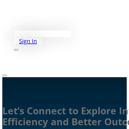
Exceed PACS
PriorityWorklist
Partners
Our Story
Schedule a Demo
Sign In
Let’s Connect to Explore I
Efficiency and Better Out