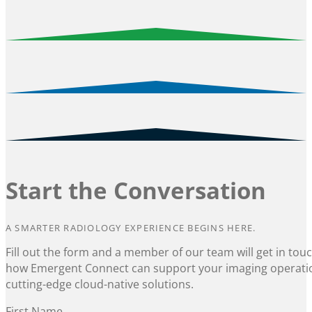
Start the Conversation
A SMARTER RADIOLOGY EXPERIENCE BEGINS HERE.
Fill out the form and a member of our team will get in tou
how Emergent Connect can support your imaging operati
cutting-edge cloud-native solutions.
Section