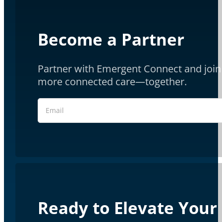
Become a Partner
Partner with Emergent Connect and join 
more connected care—together.
Section
Ready to Elevate Your