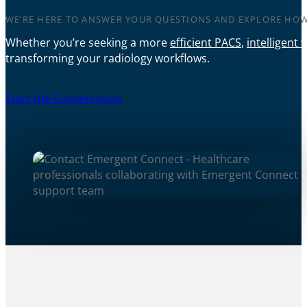
WE’RE HERE TO ANSWER YOUR QUESTIONS AND EXPLORE HOW
Whether you’re seeking a more
efficient PACS
,
intelligent 
transforming your radiology workflows.
Start the Conversation