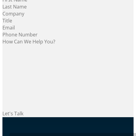
Let's Talk