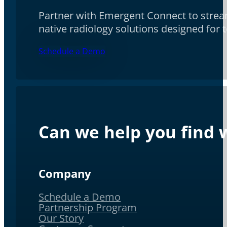
Partner with Emergent Connect to stream
native radiology solutions designed for
Schedule a Demo
Can we help you find w
Company
Schedule a Demo
Partnership Program
Our Story