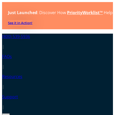
Just Launched
: Discover How
PriorityWorklist™
Helps
See it in Action!
(800) 539-5936
|
FAQs
|
Resources
|
Support
|