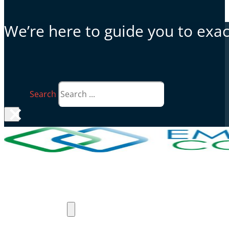
We’re here to guide you to exact
Search
×
Why Emergent Connect
Products