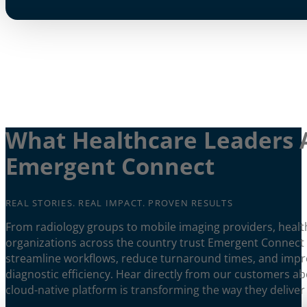
What Healthcare Leaders 
Emergent Connect
REAL STORIES. REAL IMPACT. PROVEN RESULTS
From radiology groups to mobile imaging providers, healt
organizations across the country trust Emergent Connect
streamline workflows, reduce turnaround times, and imp
diagnostic efficiency. Hear directly from our customers a
cloud-native platform is transforming the way they deliver