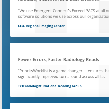
“We use Emergent Connect’s Exceed PACS at all our
software solutions we use across our organizatio
CEO, Regional Imaging Center
Fewer Errors, Faster Radiology Reads
“PriorityWorklist is a game changer. It ensures th
significantly improved turnaround across all facilit
Teleradiologist, National Reading Group