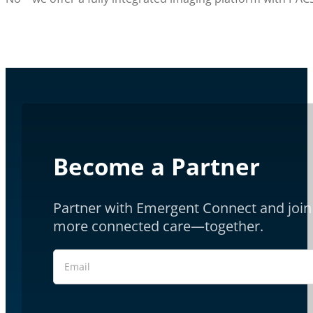
Become a Partner
Partner with Emergent Connect and join 
more connected care—together.
Section