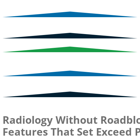
Radiology Without Roadblo
Features That Set Exceed 