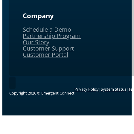
Company
Schedule a Demo
Partnership Program
Our Story
Customer Support
Customer Portal
Follow Emergent Connect on LinkedIn.
Privacy Policy
|
System Status
|
Te
Copyright 2026 © Emergent Connect