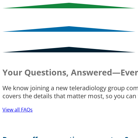
Your Questions, Answered—Ever
We know joining a new teleradiology group com
covers the details that matter most, so you can
View all FAQs