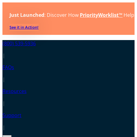
Just Launched
: Discover How
PriorityWorklist™
Helps
See it in Action!
(800) 539-5936
|
FAQs
|
Resources
|
Support
|