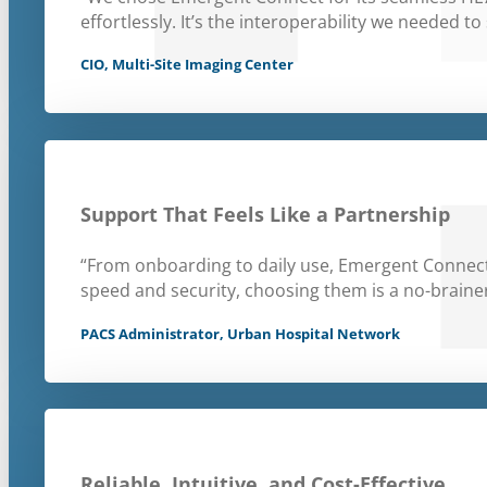
effortlessly. It’s the interoperability we needed to 
CIO, Multi-Site Imaging Center
Support That Feels Like a Partnership
“From onboarding to daily use, Emergent Connect
speed and security, choosing them is a no-brainer
PACS Administrator, Urban Hospital Network
Reliable, Intuitive, and Cost-Effective