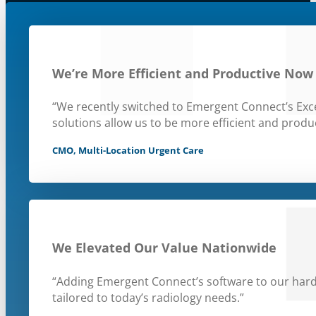
We’re More Efficient and Productive Now
“We recently switched to Emergent Connect’s Exce
solutions allow us to be more efficient and produc
CMO, Multi-Location Urgent Care
We Elevated Our Value Nationwide
“Adding Emergent Connect’s software to our hard
tailored to today’s radiology needs.”