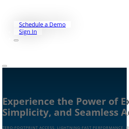
PriorityWorklist
Partners
Our Story
Schedule a Demo
Sign In
Experience the Power of E
Simplicity, and Seamless 
ZERO-FOOTPRINT ACCESS. LIGHTNING-FAST PERFORMANCE. BU