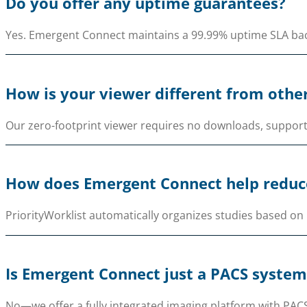
Do you offer any uptime guarantees?
Yes. Emergent Connect maintains a 99.99% uptime SLA backe
How is your viewer different from othe
Our zero-footprint viewer requires no downloads, support
How does Emergent Connect help reduce
PriorityWorklist automatically organizes studies based on 
Is Emergent Connect just a PACS system
No—we offer a fully integrated imaging platform with PACS,