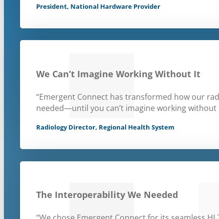
President, National Hardware Provider
We Can’t Imagine Working Without It
“Emergent Connect has transformed how our radiolo
needed—until you can’t imagine working without i
Radiology Director, Regional Health System
The Interoperability We Needed
“We chose Emergent Connect for its seamless HL