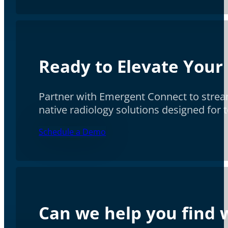
Ready to Elevate Your
Partner with Emergent Connect to stream
native radiology solutions designed for
Schedule a Demo
Can we help you find w