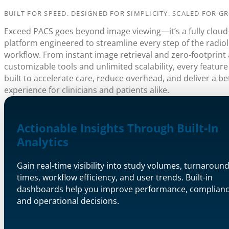
BUILT FOR SPEED. DESIGNED FOR SIMPLICITY. SCALED FOR G
Exceed PACS goes beyond image viewing—it’s a fully cloud
platform engineered to streamline every step of the radio
workflow. From instant image retrieval and zero-footprint 
customizable tools and unlimited scalability, every feature
built to accelerate care, reduce overhead, and deliver a be
experience for clinicians and patients alike.
Actionable Insights Through Built-In
Analytics
Gain real-time visibility into study volumes, turnaroun
times, workflow efficiency, and user trends. Built-in
dashboards help you improve performance, complianc
and operational decisions.