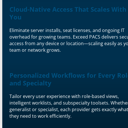
Cloud-Native Access That Scales With
You
Eliminate server installs, seat licenses, and ongoing IT
overhead for growing teams. Exceed PACS delivers sec
access from any device or location—scaling easily as y
team or network grows.
Personalized Workflows for Every Rol
and Specialty
Tailor every user experience with role-based views,
intelligent worklists, and subspecialty toolsets. Whethe
generalist or specialist, each provider gets exactly wha
they need to work efficiently.