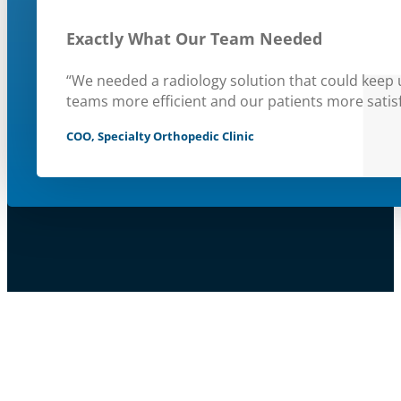
Exactly What Our Team Needed
“We needed a radiology solution that could keep
teams more efficient and our patients more satisf
COO, Specialty Orthopedic Clinic