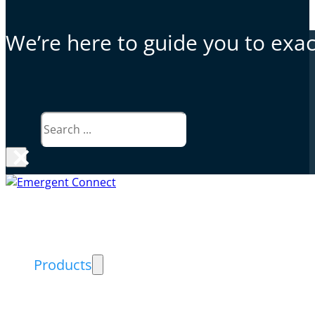
We’re here to guide you to exact
Search
×
Why Emergent Connect
Products
Exceed PACS