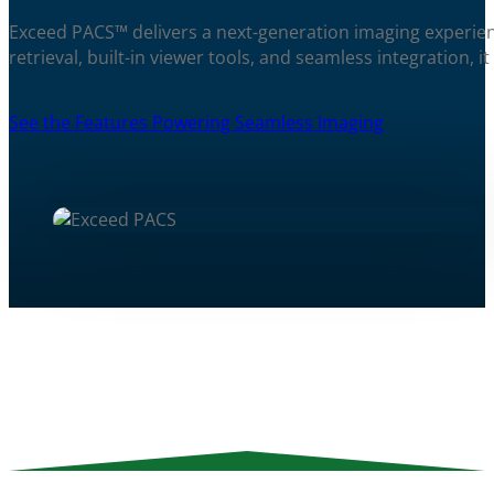
Exceed PACS™ delivers a next-generation imaging experienc
retrieval, built-in viewer tools, and seamless integration, 
See the Features Powering Seamless Imaging