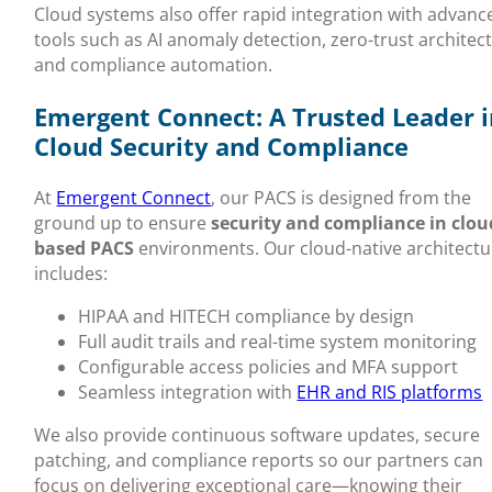
Cloud systems also offer rapid integration with advanc
tools such as AI anomaly detection, zero-trust architec
and compliance automation.
Emergent Connect: A Trusted Leader i
Cloud Security and Compliance
At
Emergent Connect
, our PACS is designed from the
ground up to ensure
security and compliance in clou
based PACS
environments. Our cloud-native architectu
includes:
HIPAA and HITECH compliance by design
Full audit trails and real-time system monitoring
Configurable access policies and MFA support
Seamless integration with
EHR and RIS platforms
We also provide continuous software updates, secure
patching, and compliance reports so our partners can
focus on delivering exceptional care—knowing their