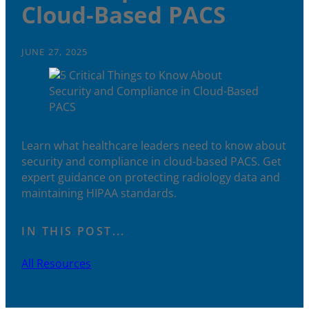
Cloud-Based PACS
JUNE 27, 2025
Learn what healthcare leaders need to know about
security and compliance in cloud-based PACS. Get
expert guidance on protecting radiology data and
maintaining HIPAA standards.
IN THIS POST...
All Resources