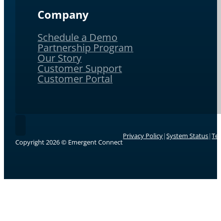
Company
Schedule a Demo
Partnership Program
Our Story
Customer Support
Customer Portal
Follow Emergent Connect on LinkedIn.
Privacy Policy
|
System Status
|
Te
Copyright 2026 © Emergent Connect