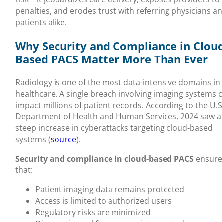
penalties, and erodes trust with referring physicians a
patients alike.
Why Security and Compliance in Clou
Based PACS Matter More Than Ever
Radiology is one of the most data-intensive domains in
healthcare. A single breach involving imaging systems 
impact millions of patient records. According to the U.S
Department of Health and Human Services, 2024 saw a
steep increase in cyberattacks targeting cloud-based
systems (
source
).
Security and compliance in cloud-based PACS
ensure
that:
Patient imaging data remains protected
Access is limited to authorized users
Regulatory risks are minimized