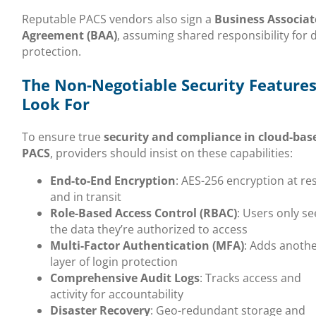
Reputable PACS vendors also sign a
Business Associat
Agreement (BAA)
, assuming shared responsibility for 
protection.
The Non-Negotiable Security Features
Look For
To ensure true
security and compliance in cloud-bas
PACS
, providers should insist on these capabilities:
End-to-End Encryption
: AES-256 encryption at re
and in transit
Role-Based Access Control (RBAC)
: Users only se
the data they’re authorized to access
Multi-Factor Authentication (MFA)
: Adds anoth
layer of login protection
Comprehensive Audit Logs
: Tracks access and
activity for accountability
Disaster Recovery
: Geo-redundant storage and