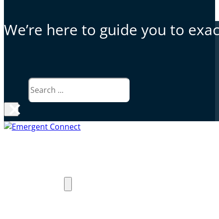
We’re here to guide you to exact
Search
×
Why Emergent Connect
Products
Exceed PACS