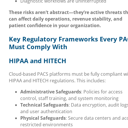
Diagnostic workflows are uninterrupted
These risks aren’t abstract—they’re active threats t
can affect daily operations, revenue stability, and
patient confidence in your organization.
Key Regulatory Frameworks Every PA
Must Comply With
HIPAA and HITECH
Cloud-based PACS platforms must be fully compliant w
HIPAA and HITECH regulations. This includes:
Administrative Safeguards
: Policies for access
control, staff training, and system monitoring
Technical Safeguards
: Data encryption, audit log
and user authentication
Physical Safeguards
: Secure data centers and ac
restricted environments