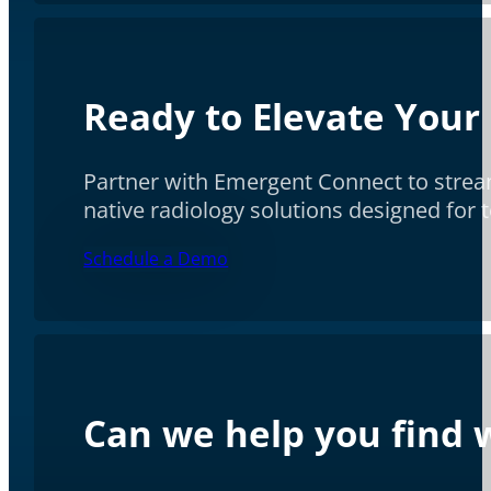
Ready to Elevate Your
Partner with Emergent Connect to stream
native radiology solutions designed for
Schedule a Demo
Can we help you find w