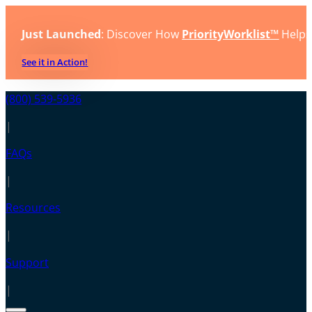
Just Launched
: Discover How
PriorityWorklist™
Helps
See it in Action!
(800) 539-5936
|
FAQs
|
Resources
|
Support
|