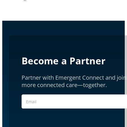
Become a Partner
Partner with Emergent Connect and join 
more connected care—together.
Section