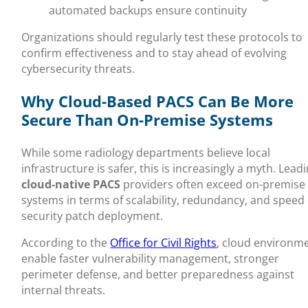
automated backups ensure continuity
Organizations should regularly test these protocols to
confirm effectiveness and to stay ahead of evolving
cybersecurity threats.
Why Cloud-Based PACS Can Be More
Secure Than On-Premise Systems
While some radiology departments believe local
infrastructure is safer, this is increasingly a myth. Lead
cloud-native PACS
providers often exceed on-premise
systems in terms of scalability, redundancy, and speed 
security patch deployment.
According to the
Office for Civil Rights
, cloud environm
enable faster vulnerability management, stronger
perimeter defense, and better preparedness against
internal threats.