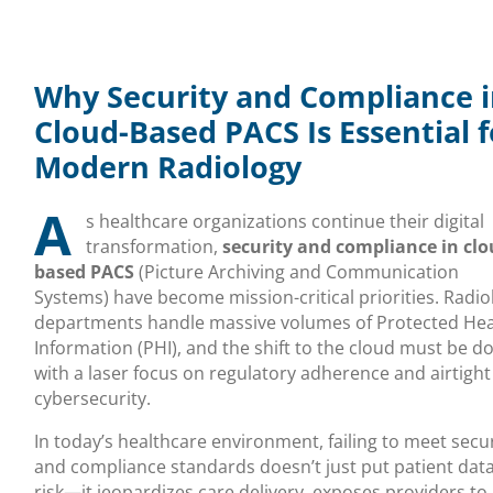
Why Security and Compliance 
Cloud-Based PACS Is Essential f
Modern Radiology
A
s healthcare organizations continue their digital
transformation,
security and compliance in clo
based PACS
(Picture Archiving and Communication
Systems) have become mission-critical priorities. Radio
departments handle massive volumes of Protected Hea
Information (PHI), and the shift to the cloud must be d
with a laser focus on regulatory adherence and airtight
cybersecurity.
In today’s healthcare environment, failing to meet secu
and compliance standards doesn’t just put patient data
risk—it jeopardizes care delivery, exposes providers to