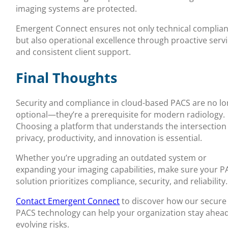
imaging systems are protected.
Emergent Connect ensures not only technical complia
but also operational excellence through proactive serv
and consistent client support.
Final Thoughts
Security and compliance in cloud-based PACS are no l
optional—they’re a prerequisite for modern radiology.
Choosing a platform that understands the intersection
privacy, productivity, and innovation is essential.
Whether you’re upgrading an outdated system or
expanding your imaging capabilities, make sure your P
solution prioritizes compliance, security, and reliability.
Contact Emergent Connect
to discover how our secure
PACS technology can help your organization stay ahead
evolving risks.