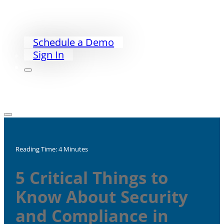
PriorityWorklist
Partners
Our Story
Schedule a Demo
Sign In
Reading Time: 4 Minutes
5 Critical Things to
Know About Security
and Compliance in