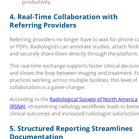
productivity.
4. Real-Time Collaboration with
Referring Providers
Referring providers no longer have to wait for phone ca
or PDFs. Radiologists can annotate studies, attach findi
and securely share them directly through the platform.
This real-time exchange supports faster clinical decisio
and closes the loop between imaging and treatment. F
practices working across multiple facilities, this level of
collaboration is a game-changer.
According to the
Radiological Society of North America
(RSNA)
, streamlining radiology workflows leads to bett
clinical outcomes and increased radiologist satisfaction
5. Structured Reporting Streamlines
Documentation