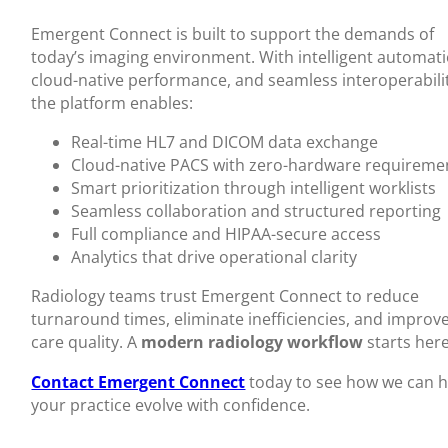
Emergent Connect is built to support the demands of
today’s imaging environment. With intelligent automati
cloud-native performance, and seamless interoperabili
the platform enables:
Real-time HL7 and DICOM data exchange
Cloud-native PACS with zero-hardware requireme
Smart prioritization through intelligent worklists
Seamless collaboration and structured reporting
Full compliance and HIPAA-secure access
Analytics that drive operational clarity
Radiology teams trust Emergent Connect to reduce
turnaround times, eliminate inefficiencies, and improv
care quality. A
modern radiology workflow
starts here
Contact Emergent Connect
today to see how we can h
your practice evolve with confidence.