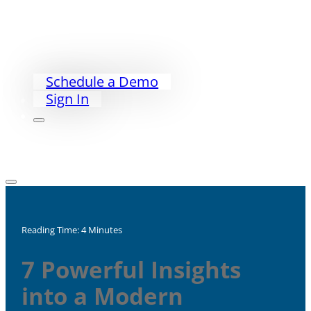
Exceed PACS
PriorityWorklist
Partners
Our Story
Schedule a Demo
Sign In
Reading Time: 4 Minutes
7 Powerful Insights
into a Modern