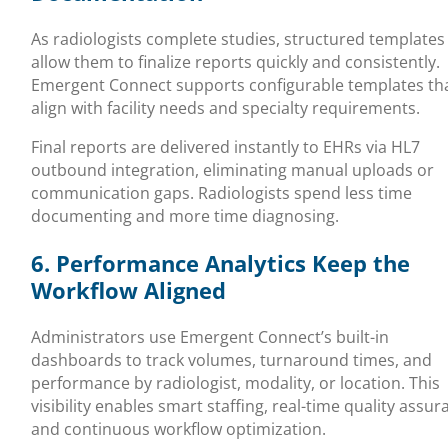
As radiologists complete studies, structured templates
allow them to finalize reports quickly and consistently.
Emergent Connect supports configurable templates th
align with facility needs and specialty requirements.
Final reports are delivered instantly to EHRs via HL7
outbound integration, eliminating manual uploads or
communication gaps. Radiologists spend less time
documenting and more time diagnosing.
6. Performance Analytics Keep the
Workflow Aligned
Administrators use Emergent Connect’s built-in
dashboards to track volumes, turnaround times, and
performance by radiologist, modality, or location. This
visibility enables smart staffing, real-time quality assur
and continuous workflow optimization.