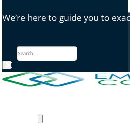
We’re here to guide you to exact
Search
×
Why Emergent Connect
Products