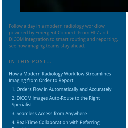
Follow a day in a modern radiology workflow
powered by Emergent Connect. From HL7 and
DICOM integration to smart routing and reporting,
see how imaging teams stay ahead.
IN THIS POST...
How a Modern Radiology Workflow Streamlines
Imaging from Order to Report
1. Orders Flow In Automatically and Accurately
2. DICOM Images Auto-Route to the Right
Specialist
3. Seamless Access from Anywhere
4. Real-Time Collaboration with Referring