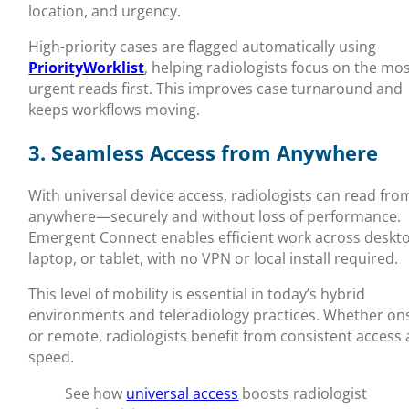
location, and urgency.
High-priority cases are flagged automatically using
PriorityWorklist
, helping radiologists focus on the mo
urgent reads first. This improves case turnaround and
keeps workflows moving.
3. Seamless Access from Anywhere
With universal device access, radiologists can read fro
anywhere—securely and without loss of performance.
Emergent Connect enables efficient work across deskt
laptop, or tablet, with no VPN or local install required.
This level of mobility is essential in today’s hybrid
environments and teleradiology practices. Whether ons
or remote, radiologists benefit from consistent access
speed.
See how
universal access
boosts radiologist