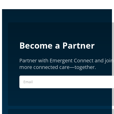
Become a Partner
Partner with Emergent Connect and join 
more connected care—together.
Section