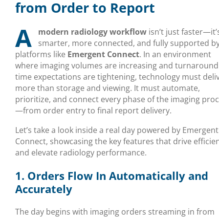
from Order to Report
A
modern radiology workflow
isn’t just faster—it’
smarter, more connected, and fully supported b
platforms like
Emergent Connect
. In an environment
where imaging volumes are increasing and turnaround
time expectations are tightening, technology must deli
more than storage and viewing. It must automate,
prioritize, and connect every phase of the imaging pro
—from order entry to final report delivery.
Let’s take a look inside a real day powered by Emergent
Connect, showcasing the key features that drive efficie
and elevate radiology performance.
1. Orders Flow In Automatically and
Accurately
The day begins with imaging orders streaming in from