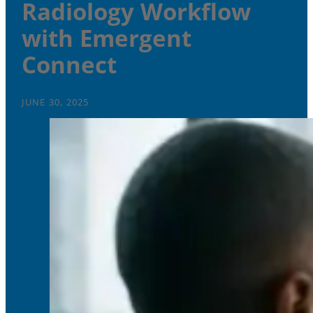
Radiology Workflow
with Emergent
Connect
JUNE 30, 2025