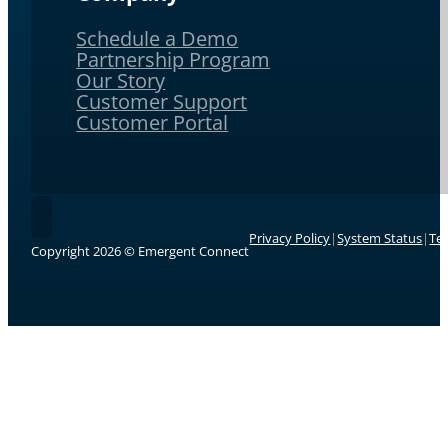
Schedule a Demo
Partnership Program
Our Story
Customer Support
Customer Portal
Follow Emergent Connect on LinkedIn.
Privacy Policy
|
System Status
|
Te
Copyright 2026 © Emergent Connect