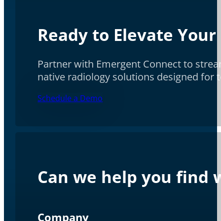
Ready to Elevate Your
Partner with Emergent Connect to stream
native radiology solutions designed for
Schedule a Demo
Can we help you find w
Company