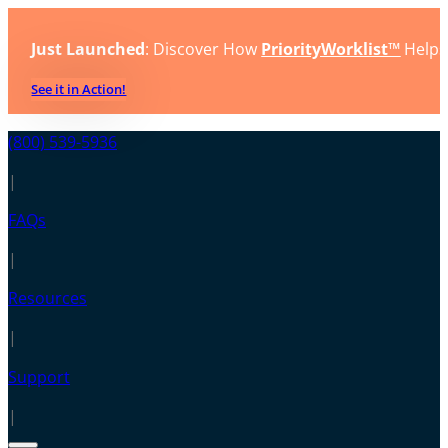
Just Launched
: Discover How
PriorityWorklist™
Helps
See it in Action!
(800) 539-5936
|
FAQs
|
Resources
|
Support
|