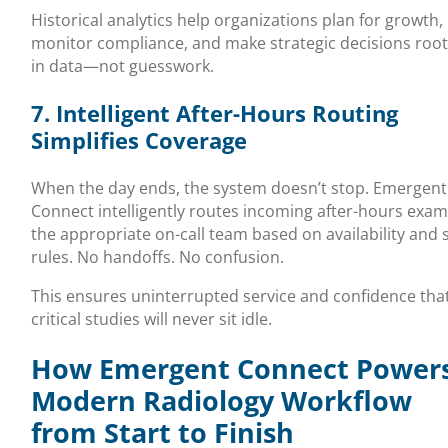
Historical analytics help organizations plan for growth,
monitor compliance, and make strategic decisions roo
in data—not guesswork.
7. Intelligent After-Hours Routing
Simplifies Coverage
When the day ends, the system doesn’t stop. Emergent
Connect intelligently routes incoming after-hours exam
the appropriate on-call team based on availability and s
rules. No handoffs. No confusion.
This ensures uninterrupted service and confidence tha
critical studies will never sit idle.
How Emergent Connect Powers
Modern Radiology Workflow
from Start to Finish