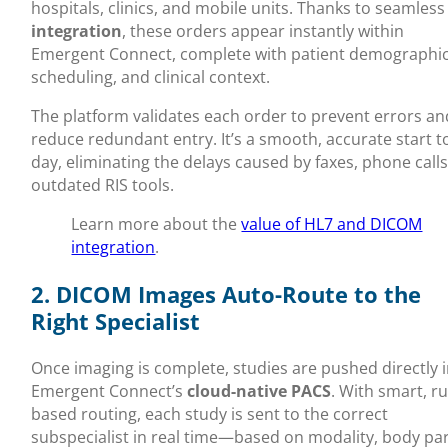
hospitals, clinics, and mobile units. Thanks to seamles
integration
, these orders appear instantly within
Emergent Connect, complete with patient demographic
scheduling, and clinical context.
The platform validates each order to prevent errors an
reduce redundant entry. It’s a smooth, accurate start t
day, eliminating the delays caused by faxes, phone calls
outdated RIS tools.
Learn more about the
value of HL7 and DICOM
integration
.
2. DICOM Images Auto-Route to the
Right Specialist
Once imaging is complete, studies are pushed directly 
Emergent Connect’s
cloud-native PACS
. With smart, ru
based routing, each study is sent to the correct
subspecialist in real time—based on modality, body par