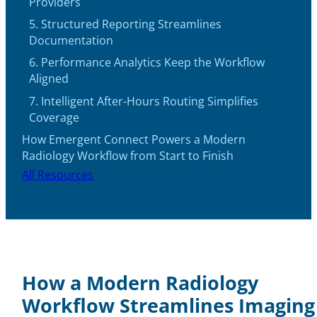
Providers
5. Structured Reporting Streamlines
Documentation
6. Performance Analytics Keep the Workflow
Aligned
7. Intelligent After-Hours Routing Simplifies
Coverage
How Emergent Connect Powers a Modern
Radiology Workflow from Start to Finish
All Resources
How a Modern Radiology
Workflow Streamlines Imaging