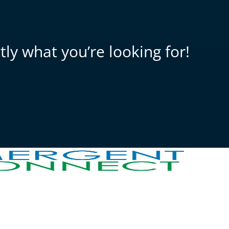
ly what you’re looking for!