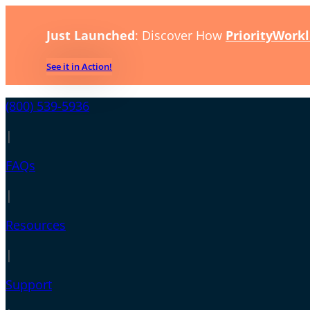
Just Launched
: Discover How
PriorityWorkl
See it in Action!
(800) 539-5936
|
FAQs
|
Resources
|
Support