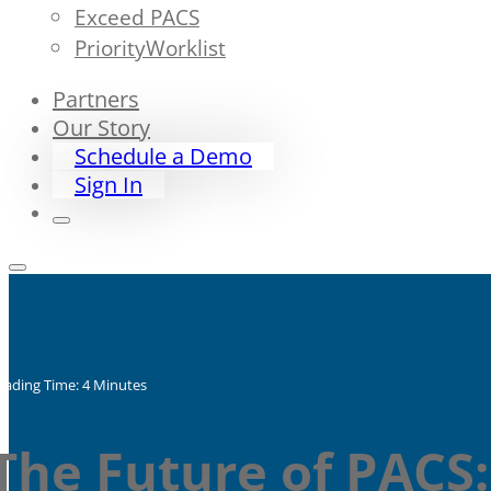
Exceed PACS
PriorityWorklist
Partners
Our Story
Schedule a Demo
Sign In
eading Time: 4 Minutes
The Future of PACS