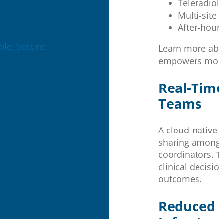
Teleradio
Multi-sit
After-hou
le, Secure,
Learn more a
empowers mode
Real-Tim
Teams
A cloud-native
sharing among 
coordinators. 
clinical decis
outcomes.
Reduced 