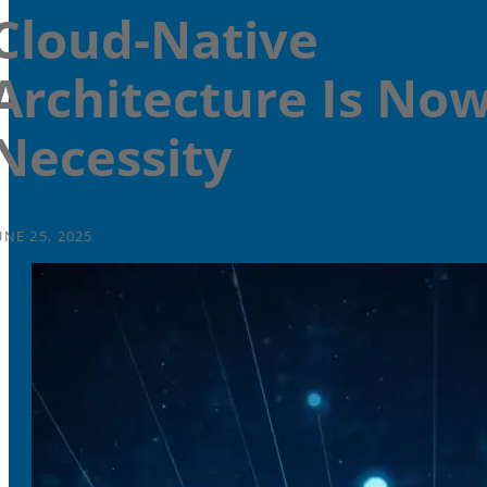
Cloud-Native
Architecture Is Now
Necessity
UNE 25, 2025