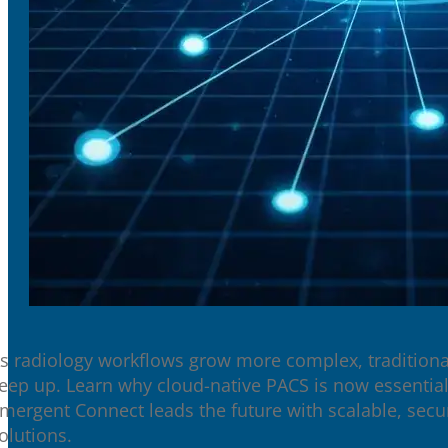
s radiology workflows grow more complex, traditiona
eep up. Learn why cloud-native PACS is now essent
mergent Connect leads the future with scalable, sec
olutions.