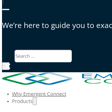
|
We’re here to guide you to exact
Search
×
Why Emergent Connect
Products