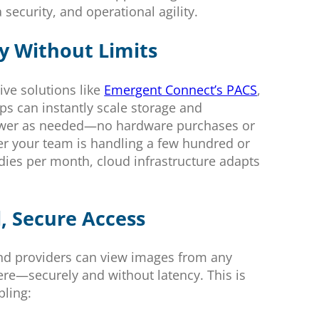
a security, and operational agility.
ty Without Limits
ive solutions like
Emergent Connect’s PACS
,
ps can instantly scale storage and
wer as needed—no hardware purchases or
r your team is handling a few hundred or
udies per month, cloud infrastructure adapts
, Secure Access
nd providers can view images from any
re—securely and without latency. This is
bling: