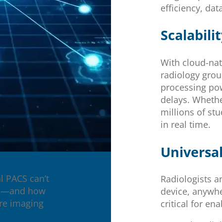
efficiency, dat
Scalabili
With cloud-nat
radiology grou
processing po
delays. Whethe
millions of st
in real time.
Universal
l PACS can’t
Radiologists a
ial—and how
device, anywhe
ure imaging
critical for ena