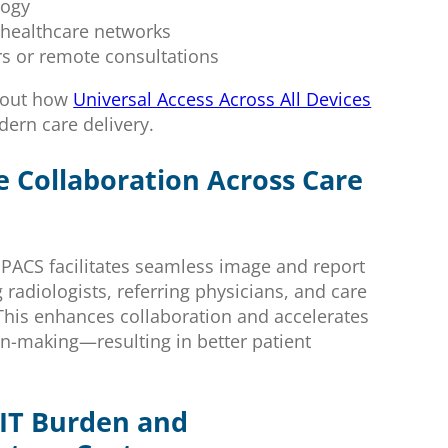
logy
e healthcare networks
rs or remote consultations
bout how
Universal Access Across All Devices
rn care delivery.
e Collaboration Across Care
 PACS facilitates seamless image and report
radiologists, referring physicians, and care
This enhances collaboration and accelerates
ion-making—resulting in better patient
IT Burden and