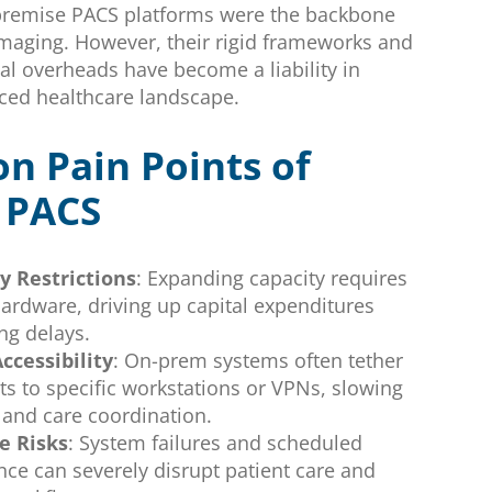
-premise PACS platforms were the backbone
imaging. However, their rigid frameworks and
al overheads have become a liability in
aced healthcare landscape.
 Pain Points of
 PACS
ty Restrictions
: Expanding capacity requires
hardware, driving up capital expenditures
ng delays.
ccessibility
: On-prem systems often tether
ts to specific workstations or VPNs, slowing
 and care coordination.
 Risks
: System failures and scheduled
ce can severely disrupt patient care and