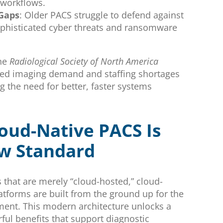
 workflows.
 Gaps
: Older PACS struggle to defend against
ophisticated cyber threats and ransomware
the
Radiological Society of North America
sed imaging demand and staffing shortages
ng the need for better, faster systems
oud-Native PACS Is
w Standard
 that are merely “cloud-hosted,” cloud-
atforms are built from the ground up for the
ent. This modern architecture unlocks a
ful benefits that support diagnostic