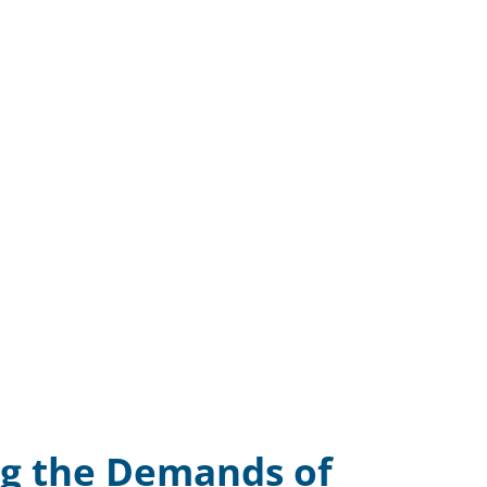
g the Demands of