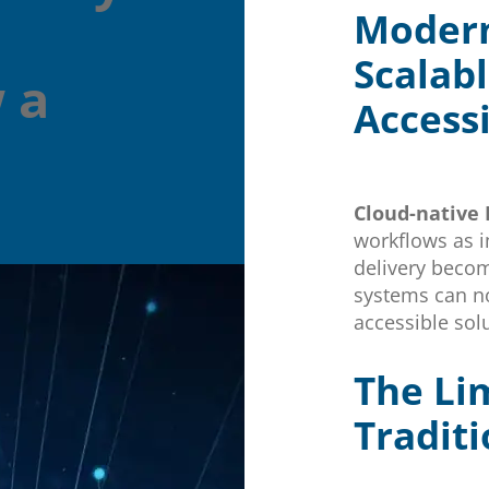
Modern
Scalabl
 a
Access
Cloud-native
workflows as 
delivery becom
systems can n
accessible solu
The Lim
Tradit