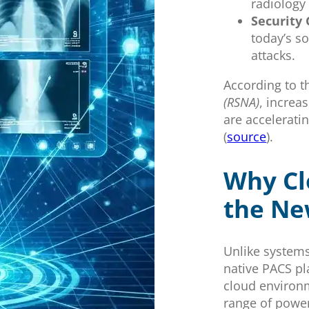
radiology
Security
today’s s
attacks.
According to 
(RSNA)
, increa
are accelerati
(
source
).
Why Cl
the Ne
Unlike systems
native PACS pl
cloud environm
range of power