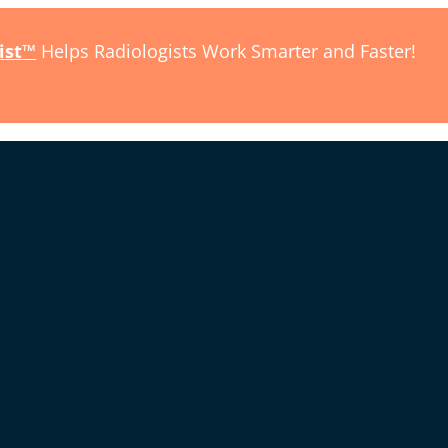
ist™
Helps Radiologists Work Smarter and Faster!