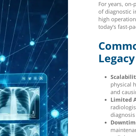
For years, on
of diagnostic 
high operation
today’s fast-p
Common
Legacy
Scalabili
physical 
and causi
Limited A
radiologis
diagnosis
Downtime
maintenan