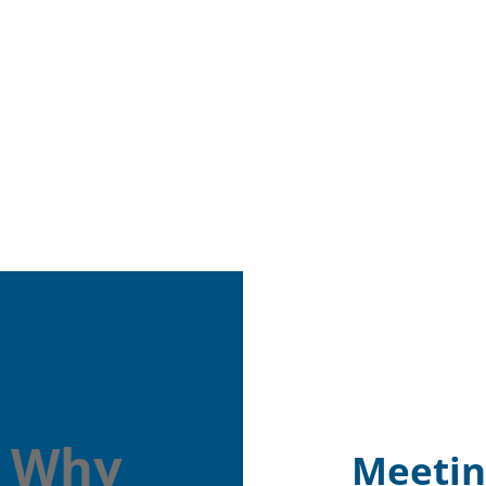
: Why
Meetin