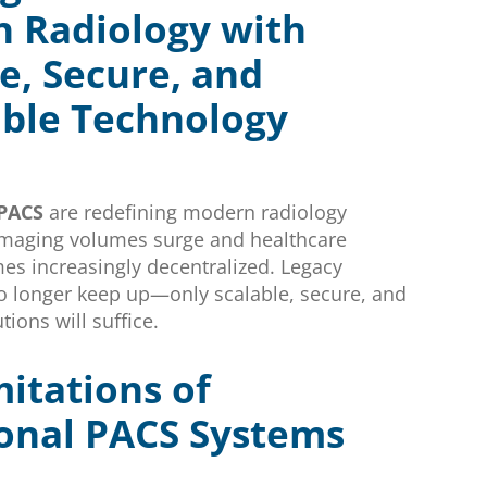
 Radiology with
e, Secure, and
ible Technology
 PACS
are redefining modern radiology
imaging volumes surge and healthcare
es increasingly decentralized. Legacy
o longer keep up—only scalable, secure, and
tions will suffice.
itations of
ional PACS Systems