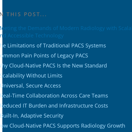
IN THIS POST...
eeting the Demands of Modern Radiology with Scalab
nd Accessible Technology
he Limitations of Traditional PACS Systems
ommon Pain Points of Legacy PACS
hy Cloud-Native PACS Is the New Standard
Scalability Without Limits
Universal, Secure Access
Real-Time Collaboration Across Care Teams
Reduced IT Burden and Infrastructure Costs
Built-In, Adaptive Security
ow Cloud-Native PACS Supports Radiology Growth